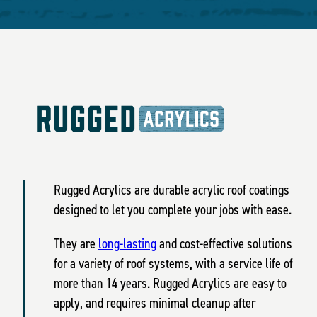
Rugged Acrylics are durable acrylic roof coatings
designed to let you complete your jobs with ease.
They are
long-lasting
and cost-effective solutions
for a variety of roof systems, with a service life of
more than 14 years. Rugged Acrylics are easy to
apply, and requires minimal cleanup after