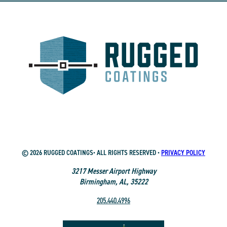
© 2026 RUGGED COATINGS• ALL RIGHTS RESERVED •
PRIVACY POLICY
3217 Messer Airport Highway
Birmingham, AL, 35222
205.440.4996