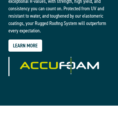
exceptional R-values, with strength, high yield, and
consistency you can count on. Protected from UV and
resistant to water, and toughened by our elastomeric
coatings, your Rugged Roofing System will outperform
every expectation.
LEARN MORE