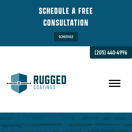
SCHEDULE A FREE
CONSULTATION
SCHEDULE
(205) 440-4996