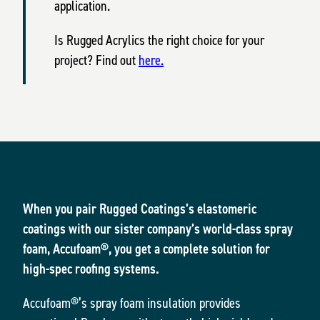
application.
Is Rugged Acrylics the right choice for your
project? Find out
here.
When you pair Rugged Coatings’s elastomeric
coatings with our sister company’s world-class spray
foam, Accufoam®, you get a complete solution for
high-spec roofing systems.
Accufoam®’s spray foam insulation provides