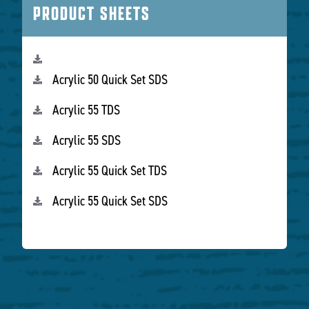
PRODUCT SHEETS
Acrylic 50 Quick Set SDS
Acrylic 55 TDS
Acrylic 55 SDS
Acrylic 55 Quick Set TDS
Acrylic 55 Quick Set SDS