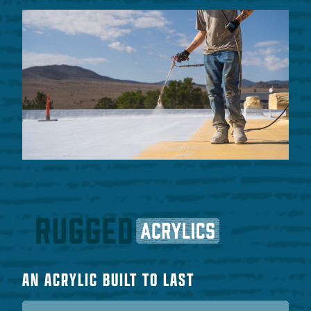
AN ACRYLIC BUILT TO LAST