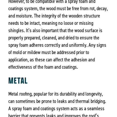
However, to be compatible with a spray foam and
coatings system, the wood must be free from rot, decay,
and moisture. The integrity of the wooden structure
needs to be intact, meaning no loose or missing
shingles. It’s also important that the wood surface is
properly prepared, cleaned, and dried to ensure the
spray foam adheres correctly and uniformly. Any signs
of mold or mildew must be addressed prior to
application, as these can affect the adhesion and
effectiveness of the foam and coatings.
METAL
Metal roofing, popular for its durability and longevity,
can sometimes be prone to leaks and thermal bridging.
A spray foam and coatings system acts as a seamless
barrier that prevents leaks and improves the roof’s