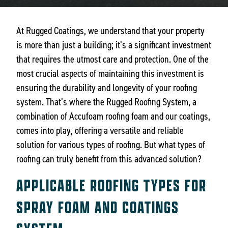
At Rugged Coatings, we understand that your property
is more than just a building; it’s a significant investment
that requires the utmost care and protection. One of the
most crucial aspects of maintaining this investment is
ensuring the durability and longevity of your roofing
system. That’s where the Rugged Roofing System, a
combination of Accufoam roofing foam and our coatings,
comes into play, offering a versatile and reliable
solution for various types of roofing. But what types of
roofing can truly benefit from this advanced solution?
APPLICABLE ROOFING TYPES FOR
SPRAY FOAM AND COATINGS