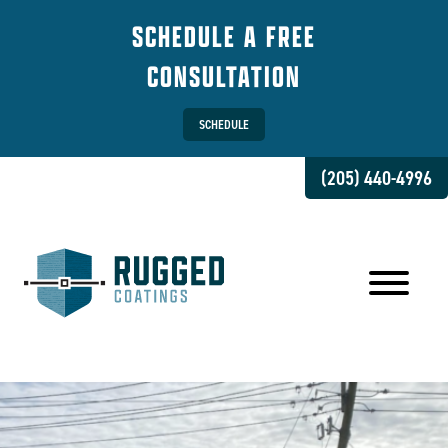
SCHEDULE A FREE
CONSULTATION
SCHEDULE
(205) 440-4996