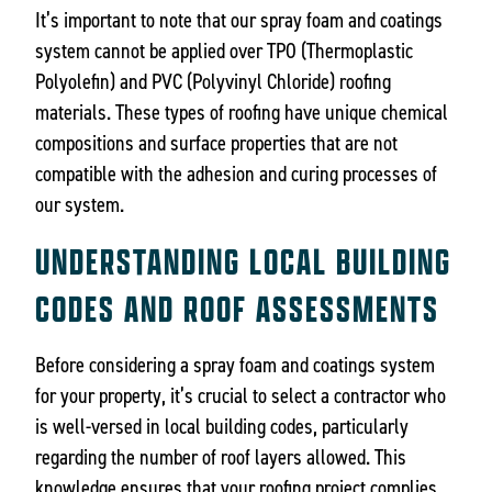
It’s important to note that our spray foam and coatings
system cannot be applied over TPO (Thermoplastic
Polyolefin) and PVC (Polyvinyl Chloride) roofing
materials. These types of roofing have unique chemical
compositions and surface properties that are not
compatible with the adhesion and curing processes of
our system.
UNDERSTANDING LOCAL BUILDING
CODES AND ROOF ASSESSMENTS
Before considering a spray foam and coatings system
for your property, it’s crucial to select a contractor who
is well-versed in local building codes, particularly
regarding the number of roof layers allowed. This
knowledge ensures that your roofing project complies