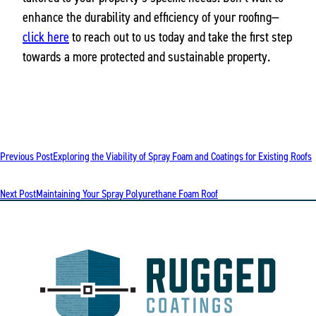
enhance the durability and efficiency of your roofing—
click here
to reach out to us today and take the first step
towards a more protected and sustainable property.
POST
Previous Post
Exploring the Viability of Spray Foam and Coatings for Existing Roofs
NAVIGATION
Next Post
Maintaining Your Spray Polyurethane Foam Roof