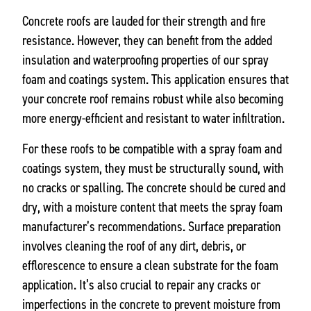
Concrete roofs are lauded for their strength and fire
resistance. However, they can benefit from the added
insulation and waterproofing properties of our spray
foam and coatings system. This application ensures that
your concrete roof remains robust while also becoming
more energy-efficient and resistant to water infiltration.
For these roofs to be compatible with a spray foam and
coatings system, they must be structurally sound, with
no cracks or spalling. The concrete should be cured and
dry, with a moisture content that meets the spray foam
manufacturer’s recommendations. Surface preparation
involves cleaning the roof of any dirt, debris, or
efflorescence to ensure a clean substrate for the foam
application. It’s also crucial to repair any cracks or
imperfections in the concrete to prevent moisture from