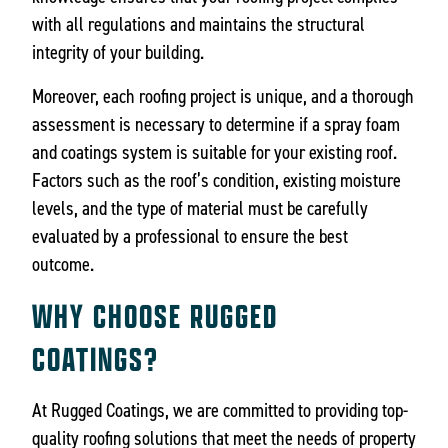
with all regulations and maintains the structural
integrity of your building.
Moreover, each roofing project is unique, and a thorough
assessment is necessary to determine if a spray foam
and coatings system is suitable for your existing roof.
Factors such as the roof’s condition, existing moisture
levels, and the type of material must be carefully
evaluated by a professional to ensure the best
outcome.
WHY CHOOSE RUGGED
COATINGS?
At Rugged Coatings, we are committed to providing top-
quality roofing solutions that meet the needs of property