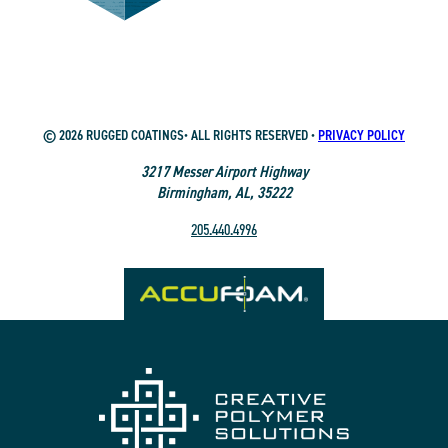
© 2026 RUGGED COATINGS• ALL RIGHTS RESERVED •
PRIVACY POLICY
3217 Messer Airport Highway
Birmingham, AL, 35222
205.440.4996