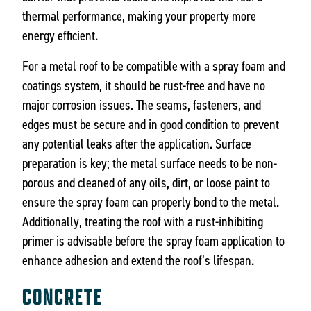
thermal performance, making your property more
energy efficient.
For a metal roof to be compatible with a spray foam and
coatings system, it should be rust-free and have no
major corrosion issues. The seams, fasteners, and
edges must be secure and in good condition to prevent
any potential leaks after the application. Surface
preparation is key; the metal surface needs to be non-
porous and cleaned of any oils, dirt, or loose paint to
ensure the spray foam can properly bond to the metal.
Additionally, treating the roof with a rust-inhibiting
primer is advisable before the spray foam application to
enhance adhesion and extend the roof’s lifespan.
CONCRETE