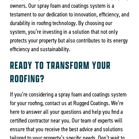
owners. Our spray foam and coatings system is a
testament to our dedication to innovation, efficiency, and
durability in roofing technology. By choosing our
system, you’re investing in a solution that not only
protects your property but also contributes to its energy
efficiency and sustainability.
READY TO TRANSFORM YOUR
ROOFING?
If you’re considering a spray foam and coatings system
for your roofing, contact us at Rugged Coatings. We’re
here to answer all your questions and help you find a
certified contractor near you. Our team of experts will
ensure that you receive the best advice and solutions
tailored to your property’s specific needs. Don’t wait to