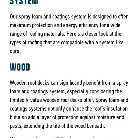
SYSTEM
Our spray foam and coatings system is designed to offer
maximum protection and energy efficiency for a wide
range of roofing materials. Here’s a closer look at the
types of roofing that are compatible with a system like
ours:
WOOD
Wooden roof decks can significantly benefit from a spray
foam and coatings system, especially considering the
limited R-value wooden roof decks offer. Spray foam and
coatings systems not only enhance the roof’s insulation
but also add a layer of protection against moisture and
pests, extending the life of the wood beneath.