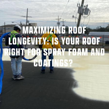
MAXIMIZING ROOF
LONGEVITY: IS YOUR ROOF
RIGHT FOR SPRAY FOAM AND
COATINGS?