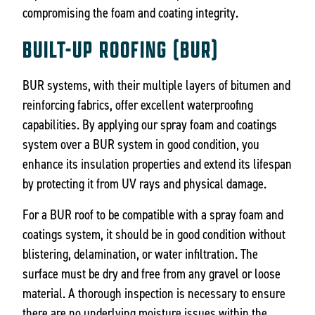
compromising the foam and coating integrity.
BUILT-UP ROOFING (BUR)
BUR systems, with their multiple layers of bitumen and
reinforcing fabrics, offer excellent waterproofing
capabilities. By applying our spray foam and coatings
system over a BUR system in good condition, you
enhance its insulation properties and extend its lifespan
by protecting it from UV rays and physical damage.
For a BUR roof to be compatible with a spray foam and
coatings system, it should be in good condition without
blistering, delamination, or water infiltration. The
surface must be dry and free from any gravel or loose
material. A thorough inspection is necessary to ensure
there are no underlying moisture issues within the