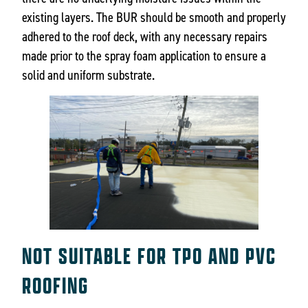
existing layers. The BUR should be smooth and properly
adhered to the roof deck, with any necessary repairs
made prior to the spray foam application to ensure a
solid and uniform substrate.
NOT SUITABLE FOR TPO AND PVC
ROOFING