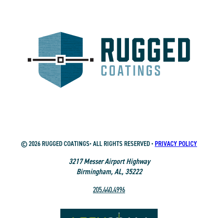
© 2026 RUGGED COATINGS• ALL RIGHTS RESERVED •
PRIVACY POLICY
3217 Messer Airport Highway
Birmingham, AL, 35222
205.440.4996