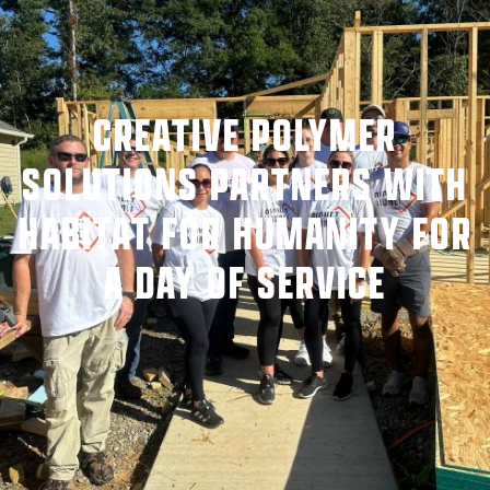
CREATIVE POLYMER
SOLUTIONS PARTNERS WITH
HABITAT FOR HUMANITY FOR
A DAY OF SERVICE