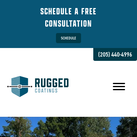
SCHEDULE A FREE
CONSULTATION
SCHEDULE
(205) 440-4996