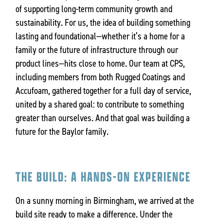
of supporting long-term community growth and
sustainability. For us, the idea of building something
lasting and foundational—whether it’s a home for a
family or the future of infrastructure through our
product lines—hits close to home. Our team at CPS,
including members from both Rugged Coatings and
Accufoam, gathered together for a full day of service,
united by a shared goal: to contribute to something
greater than ourselves. And that goal was building a
future for the Baylor family.
THE BUILD: A HANDS-ON EXPERIENCE
On a sunny morning in Birmingham, we arrived at the
build site ready to make a difference. Under the