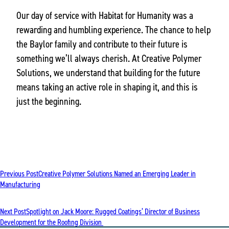
Our day of service with Habitat for Humanity was a
rewarding and humbling experience. The chance to help
the Baylor family and contribute to their future is
something we’ll always cherish. At Creative Polymer
Solutions, we understand that building for the future
means taking an active role in shaping it, and this is
just the beginning.
POST
Previous Post
Creative Polymer Solutions Named an Emerging Leader in
NAVIGATION
Manufacturing
Next Post
Spotlight on Jack Moore: Rugged Coatings’ Director of Business
Development for the Roofing Division