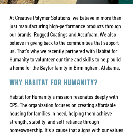
At Creative Polymer Solutions, we believe in more than
just manufacturing high-performance products through
our brands, Rugged Coatings and Accufoam. We also
believe in giving back to the communities that support
us. That’s why we recently partnered with Habitat for
Humanity to volunteer our time and skills to help build
a home for the Baylor family in Birmingham, Alabama.
WHY HABITAT FOR HUMANITY?
Habitat for Humanity’s mission resonates deeply with
CPS. The organization focuses on creating affordable
housing for families in need, helping them achieve
strength, stability, and self-reliance through
homeownership. It’s a cause that aligns with our values