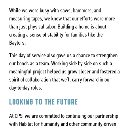
While we were busy with saws, hammers, and
measuring tapes, we knew that our efforts were more
than just physical labor. Building a home is about
creating a sense of stability for families like the
Baylors.
This day of service also gave us a chance to strengthen
our bonds as a team. Working side by side on such a
meaningful project helped us grow closer and fostered a
spirit of collaboration that we’ll carry forward in our
day-to-day roles.
LOOKING TO THE FUTURE
At CPS, we are committed to continuing our partnership
with Habitat for Humanity and other community-driven