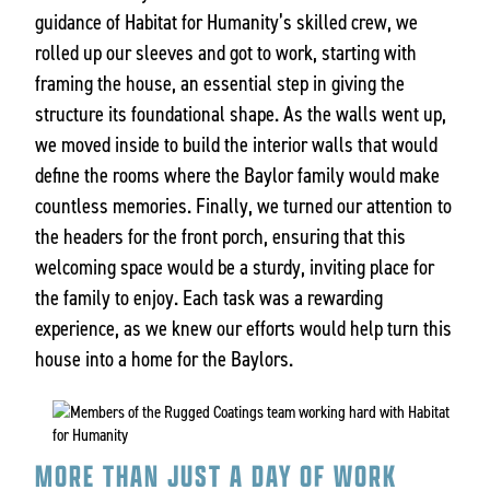
guidance of Habitat for Humanity’s skilled crew, we
rolled up our sleeves and got to work, starting with
framing the house, an essential step in giving the
structure its foundational shape. As the walls went up,
we moved inside to build the interior walls that would
define the rooms where the Baylor family would make
countless memories. Finally, we turned our attention to
the headers for the front porch, ensuring that this
welcoming space would be a sturdy, inviting place for
the family to enjoy. Each task was a rewarding
experience, as we knew our efforts would help turn this
house into a home for the Baylors.
MORE THAN JUST A DAY OF WORK