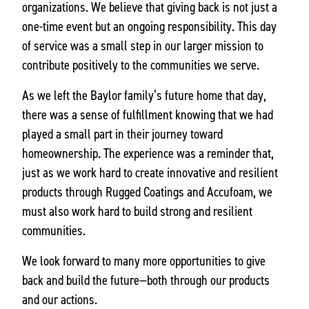
organizations. We believe that giving back is not just a
one-time event but an ongoing responsibility. This day
of service was a small step in our larger mission to
contribute positively to the communities we serve.
As we left the Baylor family’s future home that day,
there was a sense of fulfillment knowing that we had
played a small part in their journey toward
homeownership. The experience was a reminder that,
just as we work hard to create innovative and resilient
products through Rugged Coatings and Accufoam, we
must also work hard to build strong and resilient
communities.
We look forward to many more opportunities to give
back and build the future—both through our products
and our actions.